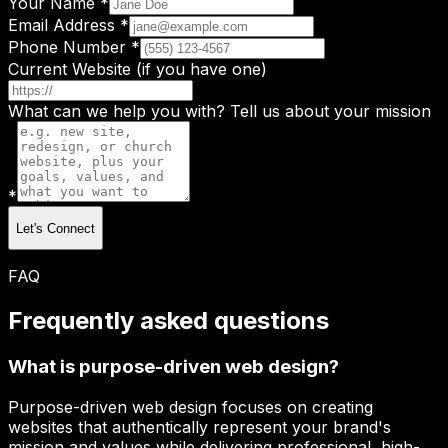
Your Name *
Email Address *
Phone Number *
Current Website (if you have one)
What can we help you with? Tell us about your mission
*
Let's Connect
FAQ
Frequently asked questions
What is purpose-driven web design?
Purpose-driven web design focuses on creating
websites that authentically represent your brand's
mission and values while delivering professional, high-