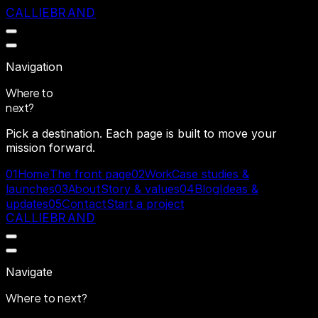
CALLIEBRAND
Navigation
Where to
next?
Pick a destination. Each page is built to move your
mission forward.
Home
Work
01
The front page
02
Case studies &
About
Blog
launches
03
Story & values
04
Ideas &
Contact
updates
05
Start a project
CALLIEBRAND
Navigate
Where to
next?