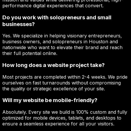
performance digital experiences that convert.
Do you work with solopreneurs and small
businesses?
Yes. We specialize in helping visionary entrepreneurs,
business owners, and solopreneurs in Houston and
nationwide who want to elevate their brand and reach
their full potential online.
How long does a website project take?
Most projects are completed within 2-4 weeks. We pride
ourselves on fast turnarounds without compromising
the quality or strategic excellence of your site.
Will my website be mobile-friendly?
Absolutely. Every site we build is 100% custom and fully
optimized for mobile devices, tablets, and desktops to
ensure a seamless experience for all your visitors.