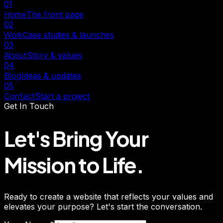
01
Home
The front page
02
Work
Case studies & launches
03
About
Story & values
04
Blog
Ideas & updates
05
Contact
Start a project
Get In Touch
Let's Bring Your
Mission
to Life.
Ready to create a website that reflects your values and
elevates your purpose? Let's start the conversation.